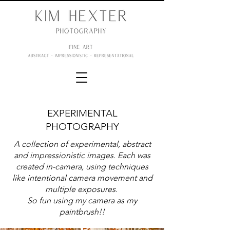
EXPERIMENTAL
PHOTOGRAPHY
A collection of experimental, abstract
and impressionistic images. Each was
created in-camera, using techniques
like intentional camera movement and
multiple exposures.
So fun using my camera as my
paintbrush!!