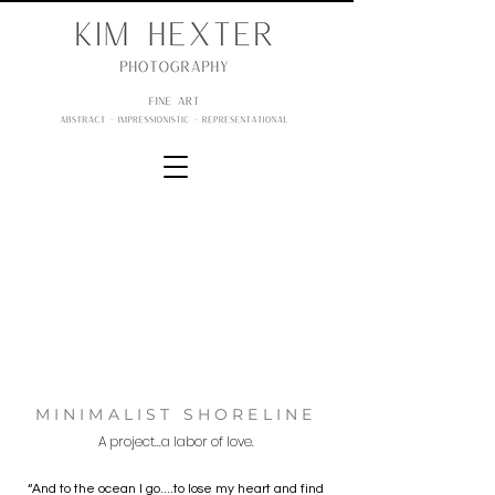
MINIMALIST SHORELINE
A project...a labor of love.
“And to the ocean I go....to lose my heart and find