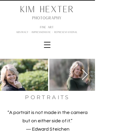
PORTRAITS
“A portrait is not made in the camera
but on either side of it.”
— Edward Steichen